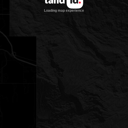
Loading map experience