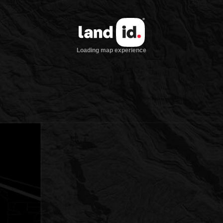
Loading map experience