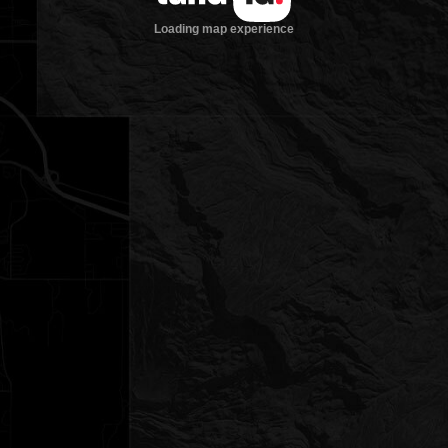
Loading map experience