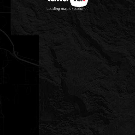
Loading map experience