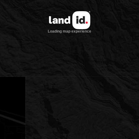
Loading map experience