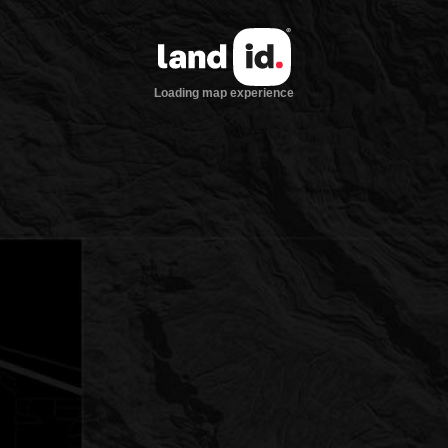
Loading map experience