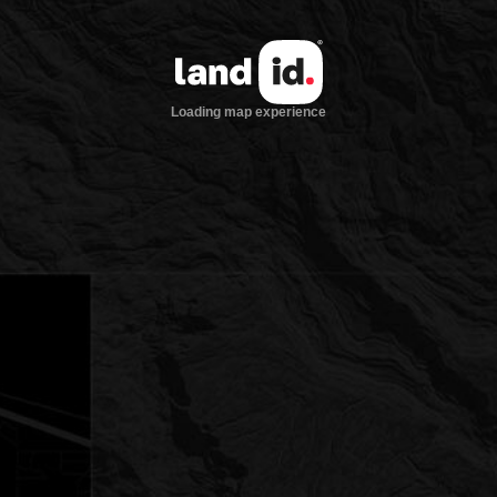
Loading map experience