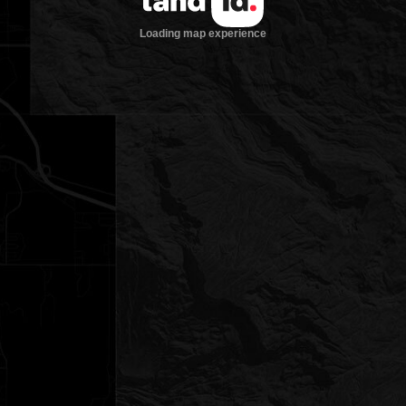
Loading map experience