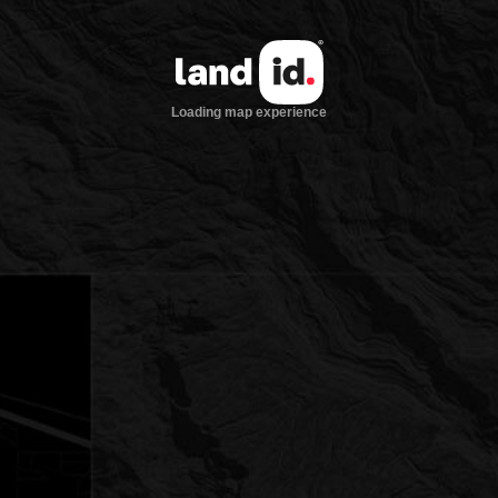
Loading map experience