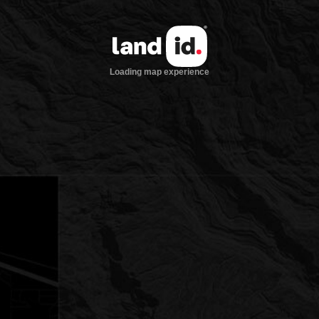
Loading map experience