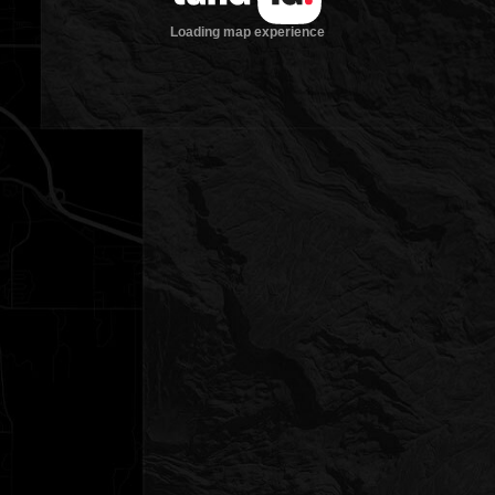
Loading map experience