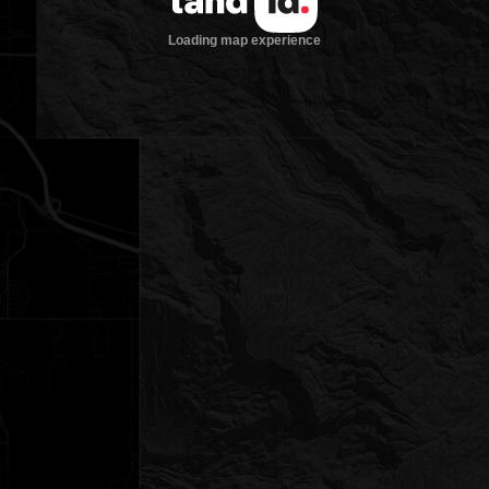
Loading map experience