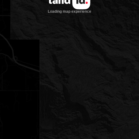
Loading map experience