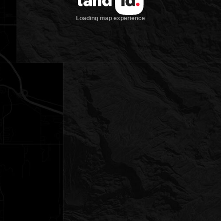
Loading map experience