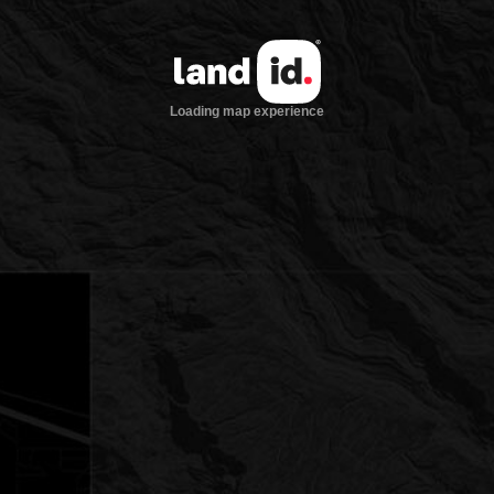
Loading map experience