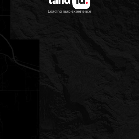
Loading map experience