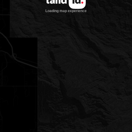
Loading map experience