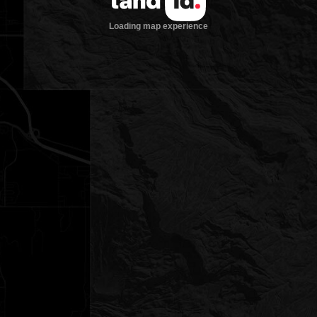
Loading map experience