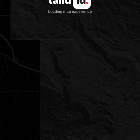
Loading map experience