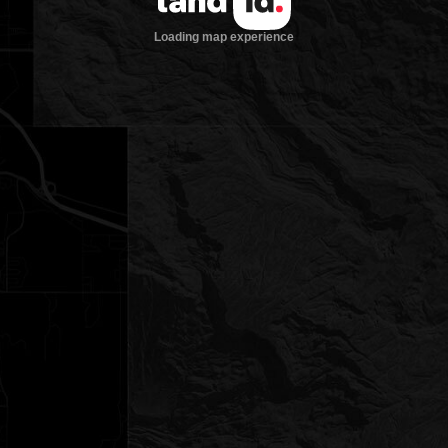
Loading map experience