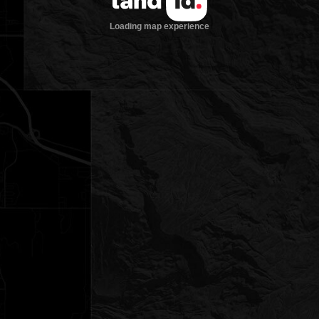
Loading map experience