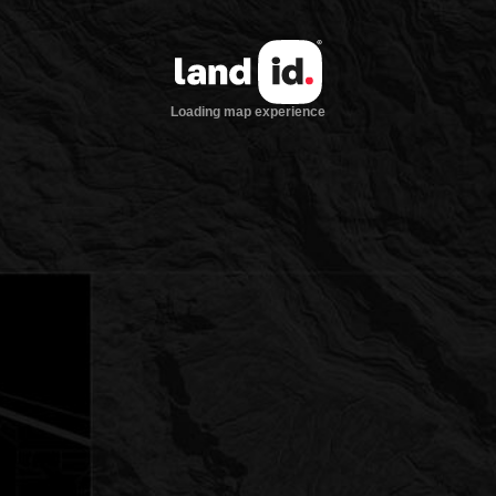
Loading map experience