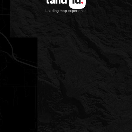
Loading map experience