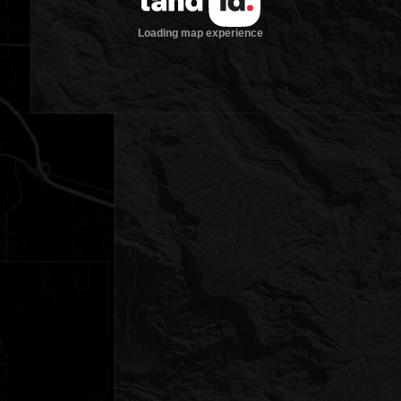
Loading map experience