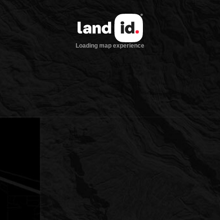
Loading map experience