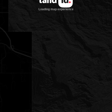
Loading map experience