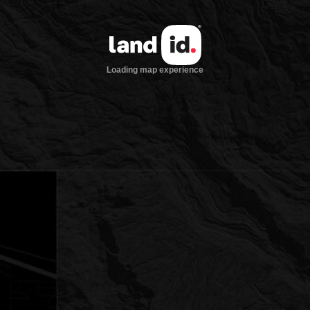
Loading map experience