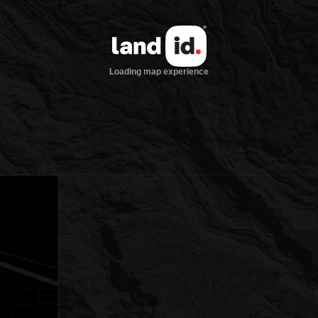
Loading map experience