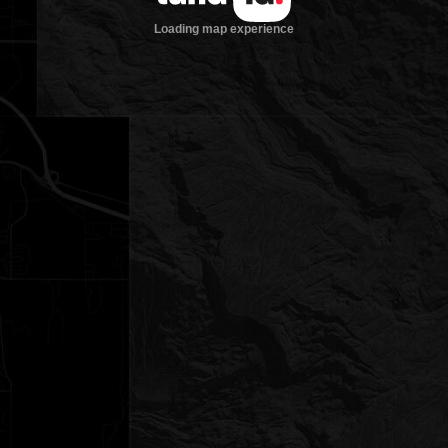
Loading map experience