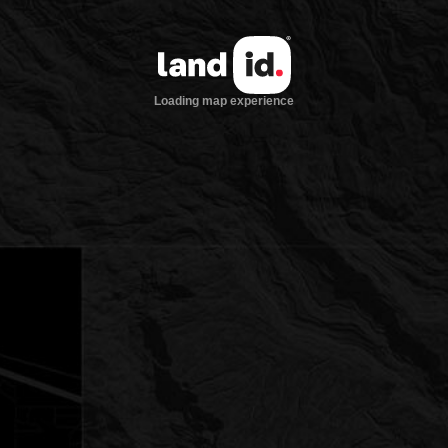
Loading map experience