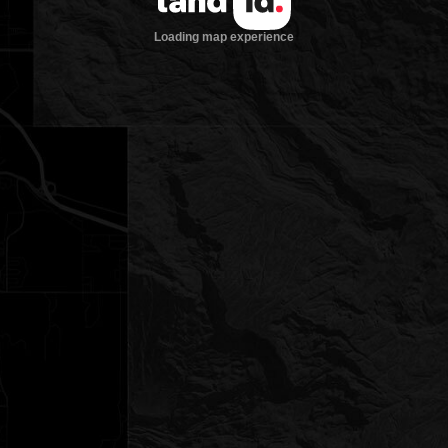
Loading map experience