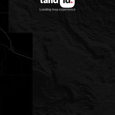
Loading map experience