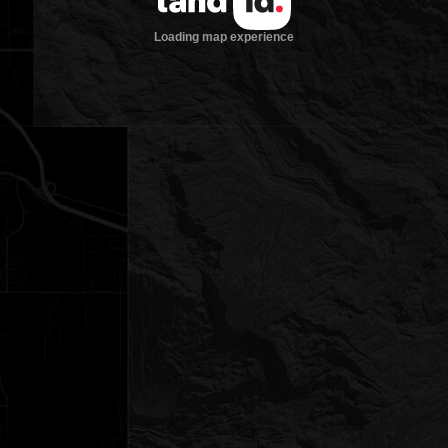
Loading map experience