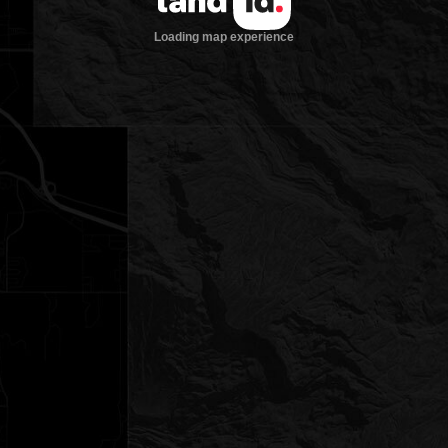
Loading map experience