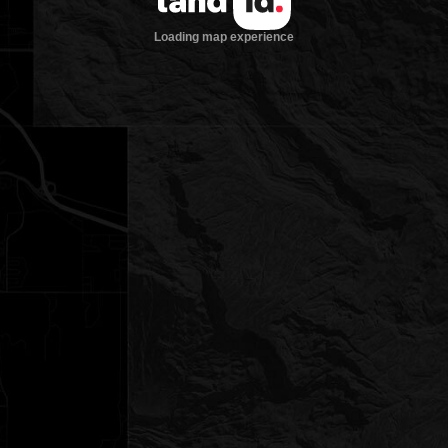
Loading map experience