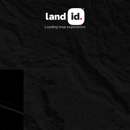
Loading map experience