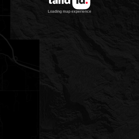
Loading map experience