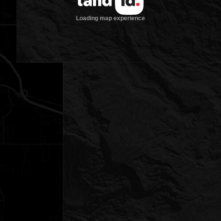
Loading map experience