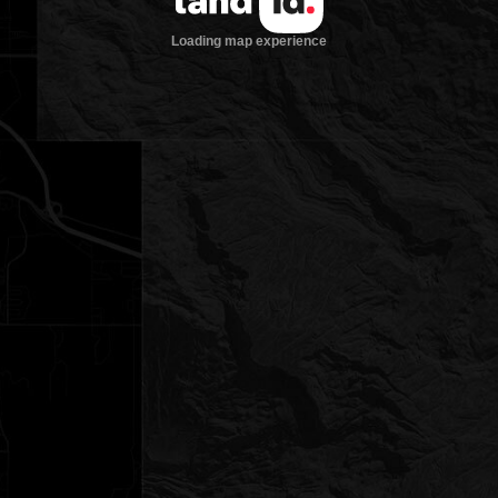
Loading map experience