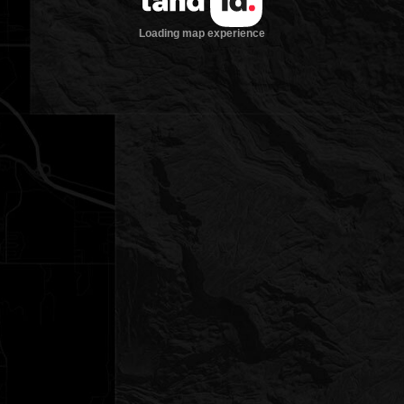
Loading map experience