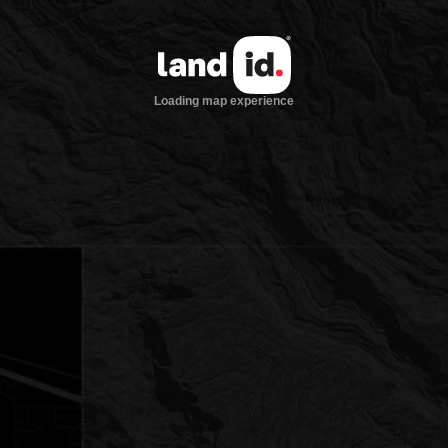
Loading map experience