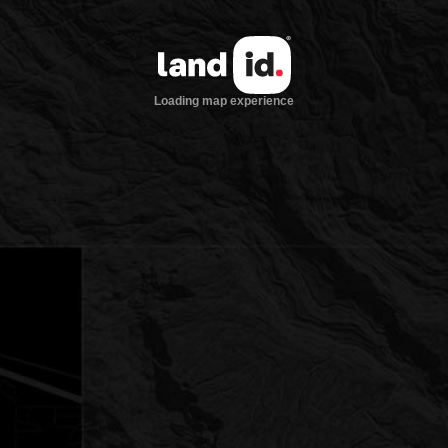
Loading map experience