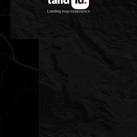
Loading map experience