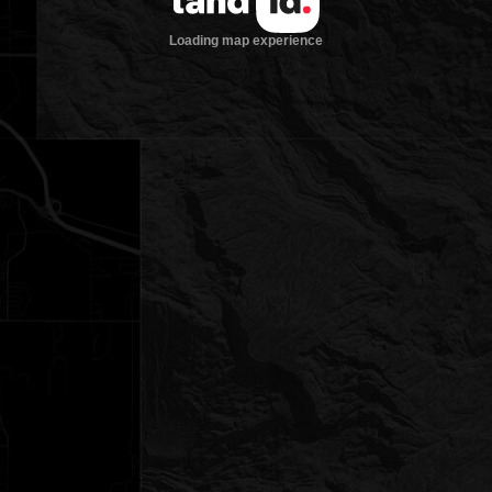
Loading map experience