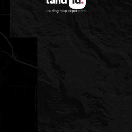
Loading map experience