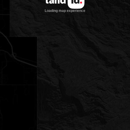
Loading map experience