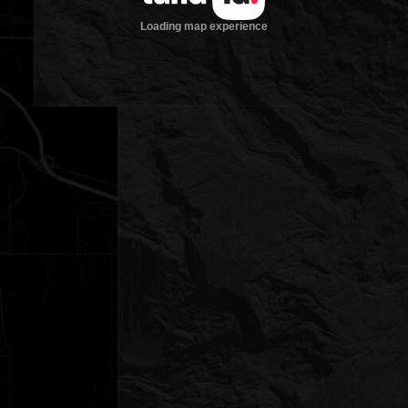
Loading map experience