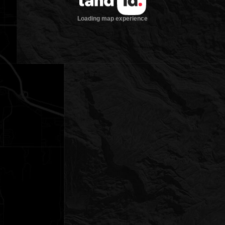
Loading map experience