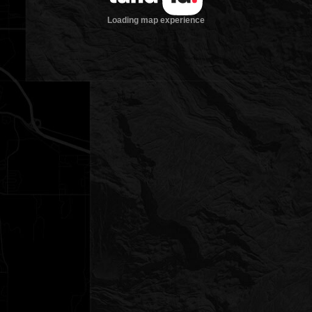
Loading map experience