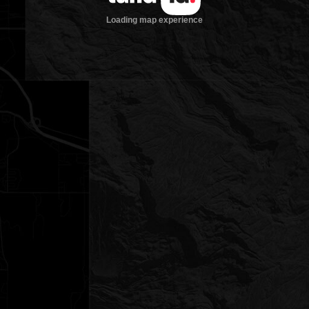
Loading map experience